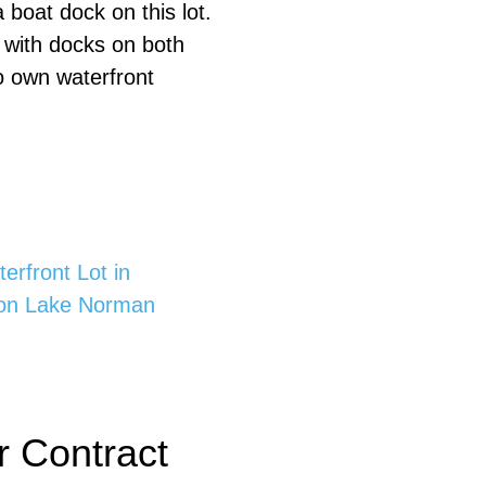
boat dock on this lot.
s with docks on both
to own waterfront
rfront Lot in
 on Lake Norman
 Contract