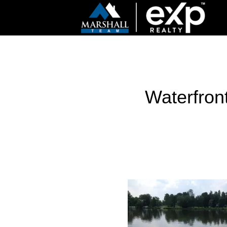
Waterfront