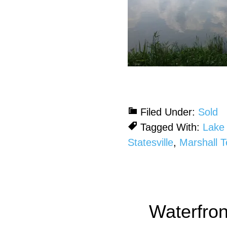
Filed Under:
Sold
Tagged With:
Lake 
Statesville
,
Marshall 
Waterfro