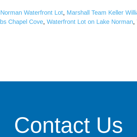
 Norman Waterfront Lot
,
Marshall Team Keller Wil
bbs Chapel Cove
,
Waterfront Lot on Lake Norman
,
Contact Us