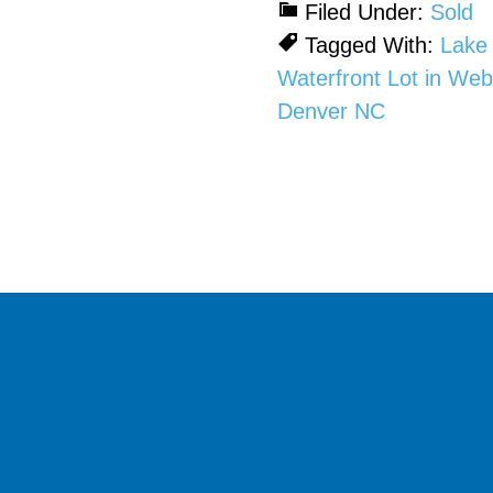
Filed Under:
Sold
Tagged With:
Lake
Waterfront Lot in We
Denver NC