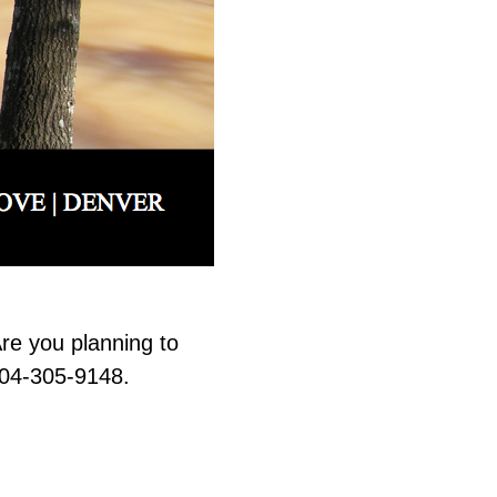
re you planning to
704-305-9148.