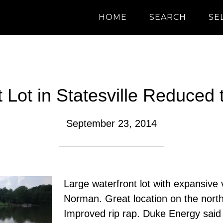
HOME
SEARCH
SE
 Lot in Statesville Reduced
September 23, 2014
Large waterfront lot with expansive
Norman. Great location on the nort
Improved rip rap. Duke Energy said 