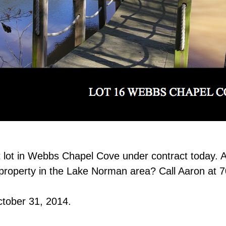
t lot in Webbs Chapel Cove under contract today. A
t property in the Lake Norman area? Call Aaron at 
ctober 31, 2014.