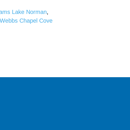
liams Lake Norman
,
Webbs Chapel Cove