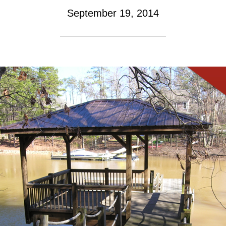
September 19, 2014