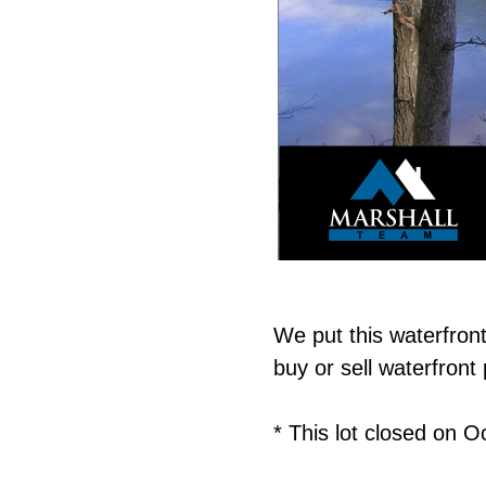
We put this waterfron
buy or sell waterfron
* This lot closed on O