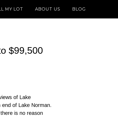
LL MY LOT
ABOUT US
BLOG
 to $99,500
 views of Lake
h end of Lake Norman.
there is no reason