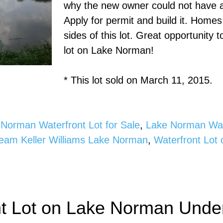
why the new owner could not have a 
Apply for permit and build it. Home
sides of this lot. Great opportunity 
lot on Lake Norman!
* This lot sold on March 11, 2015.
Norman Waterfront Lot for Sale
,
Lake Norman Wate
Team Keller Williams Lake Norman
,
Waterfront Lot
nt Lot on Lake Norman Under