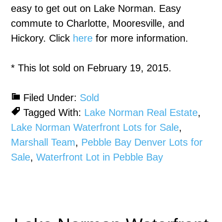
easy to get out on Lake Norman. Easy
commute to Charlotte, Mooresville, and
Hickory. Click
here
for more information.
* This lot sold on February 19, 2015.
Filed Under:
Sold
Tagged With:
Lake Norman Real Estate
,
Lake Norman Waterfront Lots for Sale
,
Marshall Team
,
Pebble Bay Denver Lots for
Sale
,
Waterfront Lot in Pebble Bay