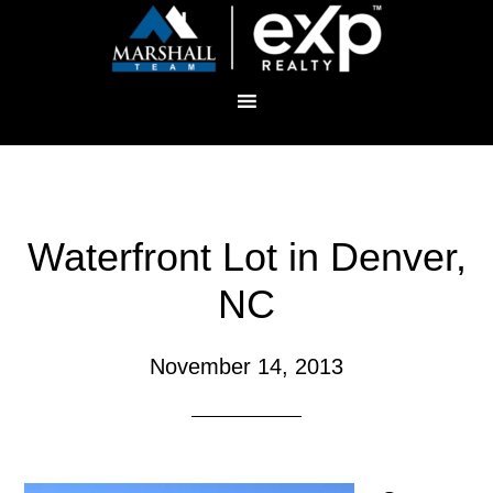
Waterfront Lot in Denver,
NC
November 14, 2013