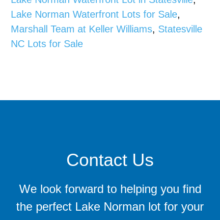
Lake Norman Waterfront Lots for Sale
,
Marshall Team at Keller Williams
,
Statesville
NC Lots for Sale
Contact Us
We look forward to helping you find
the perfect Lake Norman lot for your