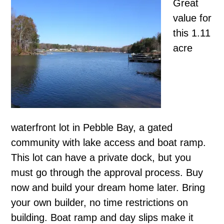
Great
value for
this 1.11
acre
waterfront lot in Pebble Bay, a gated
community with lake access and boat ramp.
This lot can have a private dock, but you
must go through the approval process. Buy
now and build your dream home later. Bring
your own builder, no time restrictions on
building. Boat ramp and day slips make it