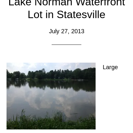
Lake Norman Waterfront
Lot in Statesville
July 27, 2013
Large