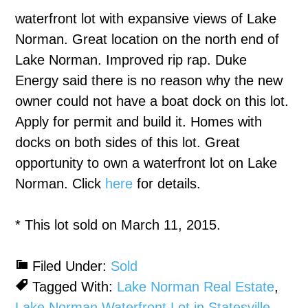
waterfront lot with expansive views of Lake
Norman. Great location on the north end of
Lake Norman. Improved rip rap. Duke
Energy said there is no reason why the new
owner could not have a boat dock on this lot.
Apply for permit and build it. Homes with
docks on both sides of this lot. Great
opportunity to own a waterfront lot on Lake
Norman. Click
here
for details.
* This lot sold on March 11, 2015.
Filed Under:
Sold
Tagged With:
Lake Norman Real Estate
,
Lake Norman Waterfront Lot in Statesville
,