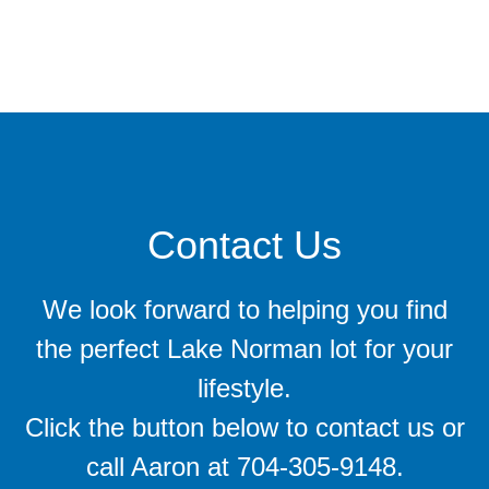
Contact Us
We look forward to helping you find
the perfect Lake Norman lot for your
lifestyle.
Click the button below to contact us or
call Aaron at 704-305-9148.