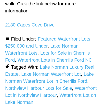
walk. Click the link below for more
information.
2180 Capes Cove Drive
Filed Under:
Featured Waterfront Lots
$250,000 and Under
,
Lake Norman
Waterfront Lots
,
Lots for Sale in Sherrills
Ford
,
Waterfront Lots in Sherrills Ford NC
Tagged With:
Lake Norman Luxury Real
Estate
,
Lake Norman Waterfront Lot
,
Lake
Norman Waterfront Lot in Sherrills Ford
,
Northview Harbour Lots for Sale
,
Waterfront
Lot in Northview Harbour
,
Waterfront Lot on
Lake Norman