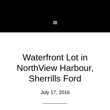
Waterfront Lot in
NorthView Harbour,
Sherrills Ford
July 17, 2016