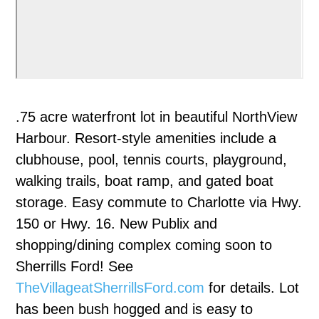
.75 acre waterfront lot in beautiful NorthView
Harbour. Resort-style amenities include a
clubhouse, pool, tennis courts, playground,
walking trails, boat ramp, and gated boat
storage. Easy commute to Charlotte via Hwy.
150 or Hwy. 16. New Publix and
shopping/dining complex coming soon to
Sherrills Ford! See
TheVillageatSherrillsFord.com
for details. Lot
has been bush hogged and is easy to