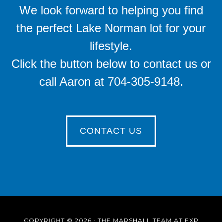
We look forward to helping you find
the perfect Lake Norman lot for your
lifestyle.
Click the button below to contact us or
call Aaron at 704-305-9148.
CONTACT US
COPYRIGHT © 2026 · THE MARSHALL TEAM AT EXP