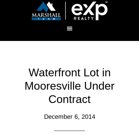
Waterfront Lot in
Mooresville Under
Contract
December 6, 2014