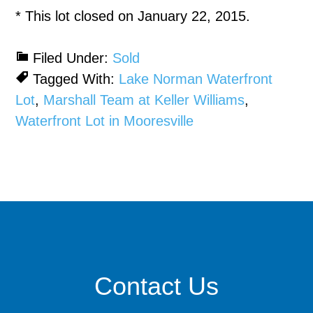
* This lot closed on January 22, 2015.
Filed Under:
Sold
Tagged With:
Lake Norman Waterfront
Lot
,
Marshall Team at Keller Williams
,
Waterfront Lot in Mooresville
Contact Us