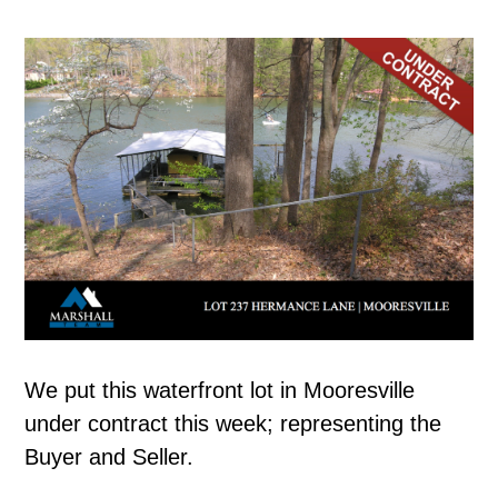
We put this waterfront lot in Mooresville
under contract this week; representing the
Buyer and Seller.