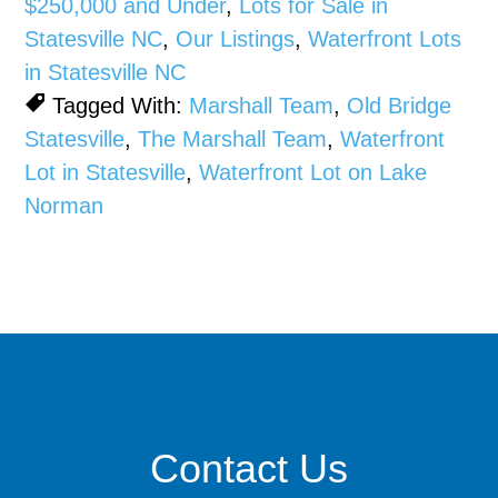
$250,000 and Under
,
Lots for Sale in
Statesville NC
,
Our Listings
,
Waterfront Lots
in Statesville NC
Tagged With:
Marshall Team
,
Old Bridge
Statesville
,
The Marshall Team
,
Waterfront
Lot in Statesville
,
Waterfront Lot on Lake
Norman
Contact Us