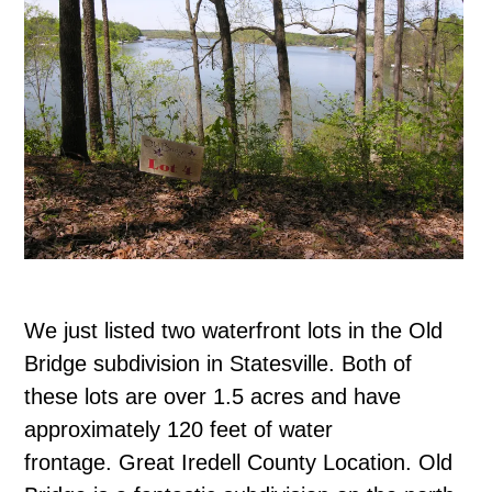
We just listed two waterfront lots in the Old
Bridge subdivision in Statesville. Both of
these lots are over 1.5 acres and have
approximately 120 feet of water
frontage. Great Iredell County Location. Old