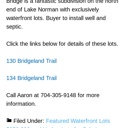
Bridge is a fantastic subdivision on the north
end of Lake Norman with exclusively
waterfront lots. Buyer to install well and
septic.
Click the links below for details of these lots.
130 Bridgeland Trail
134 Bridgeland Trail
Call Aaron at 704-305-9148 for more
information.
Filed Under:
Featured Waterfront Lots