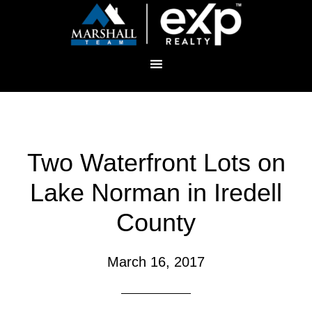
Two Waterfront Lots on
Lake Norman in Iredell
County
March 16, 2017