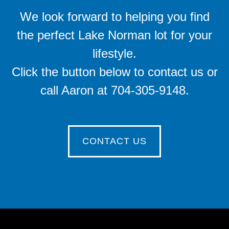
We look forward to helping you find
the perfect Lake Norman lot for your
lifestyle.
Click the button below to contact us or
call Aaron at 704-305-9148.
CONTACT US