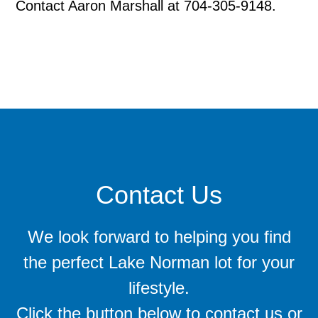
Contact Aaron Marshall at 704-305-9148.
Contact Us
We look forward to helping you find
the perfect Lake Norman lot for your
lifestyle.
Click the button below to contact us or