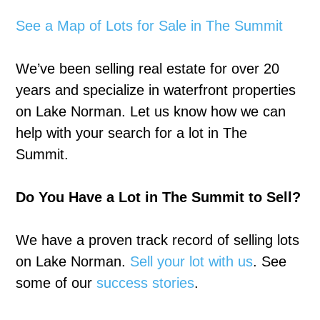
See a Map of Lots for Sale in The Summit
We’ve been selling real estate for over 20
years and specialize in waterfront properties
on Lake Norman. Let us know how we can
help with your search for a lot in The
Summit.
Do You Have a Lot in The Summit to Sell?
We have a proven track record of selling lots
on Lake Norman.
Sell your lot with us
. See
some of our
success stories
.