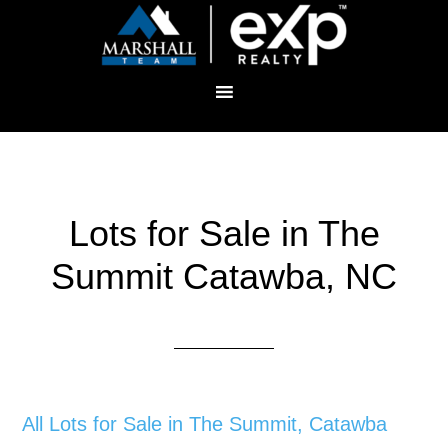
Lots for Sale in The
Summit Catawba, NC
All Lots for Sale in The Summit, Catawba