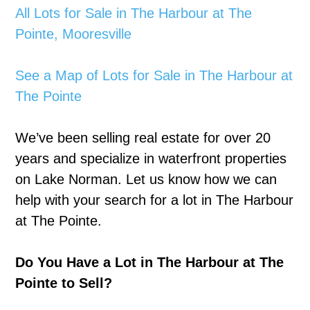
All Lots for Sale in The Harbour at The
Pointe, Mooresville
See a Map of Lots for Sale in The Harbour at
The Pointe
We’ve been selling real estate for over 20
years and specialize in waterfront properties
on Lake Norman. Let us know how we can
help with your search for a lot in The Harbour
at The Pointe.
Do You Have a Lot in The Harbour at The
Pointe to Sell?