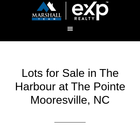
Lots for Sale in The
Harbour at The Pointe
Mooresville, NC