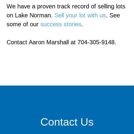
We have a proven track record of selling lots
on Lake Norman.
Sell your lot with us
. See
some of our
success stories
.
Contact Aaron Marshall at 704-305-9148.
Contact Us