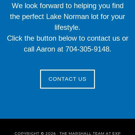
We look forward to helping you find
the perfect Lake Norman lot for your
lifestyle.
Click the button below to contact us or
call Aaron at 704-305-9148.
CONTACT US
COPYRIGHT © 2026 · THE MARSHALL TEAM AT EXP