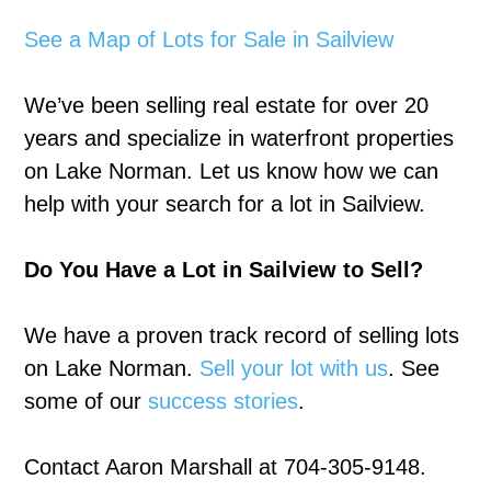
See a Map of Lots for Sale in Sailview
We’ve been selling real estate for over 20
years and specialize in waterfront properties
on Lake Norman. Let us know how we can
help with your search for a lot in Sailview.
Do You Have a Lot in Sailview to Sell?
We have a proven track record of selling lots
on Lake Norman.
Sell your lot with us
. See
some of our
success stories
.
Contact Aaron Marshall at 704-305-9148.