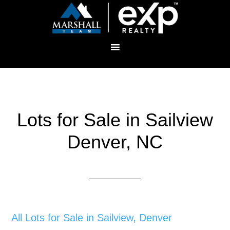
Lots for Sale in Sailview
Denver, NC
All Lots for Sale in Sailview, Denver