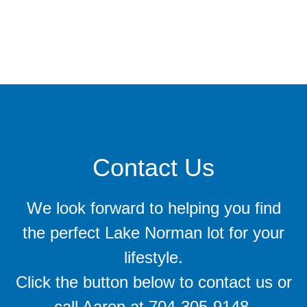
Contact Us
We look forward to helping you find
the perfect Lake Norman lot for your
lifestyle.
Click the button below to contact us or
call Aaron at 704-305-9148.