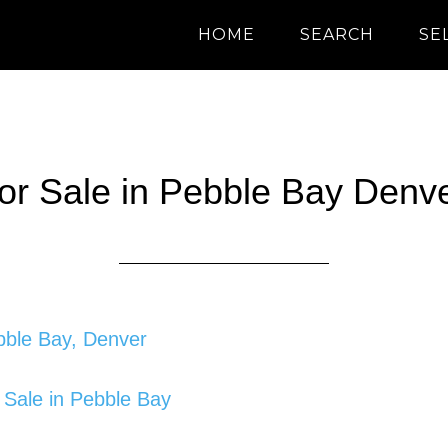
HOME
SEARCH
SE
for Sale in Pebble Bay Denv
ebble Bay, Denver
 Sale in Pebble Bay