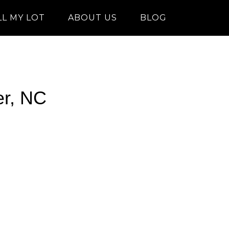
LL MY LOT
ABOUT US
BLOG
er, NC