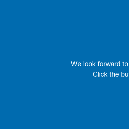
We look forward to 
Click the bu