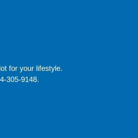
 for your lifestyle.
704-305-9148.