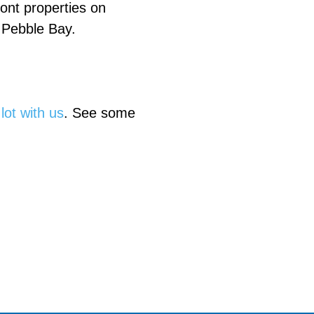
ront properties on
 Pebble Bay.
 lot with us
. See some