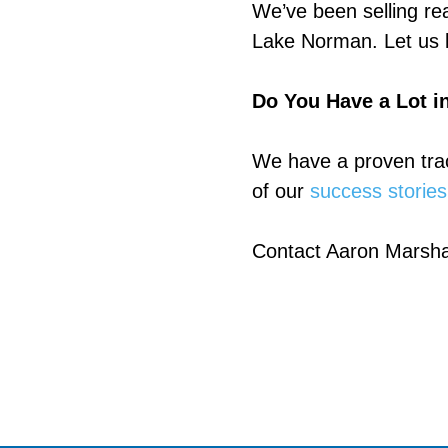
We’ve been selling rea
Lake Norman. Let us k
Do You Have a Lot in
We have a proven trac
of our
success stories
Contact Aaron Marsha