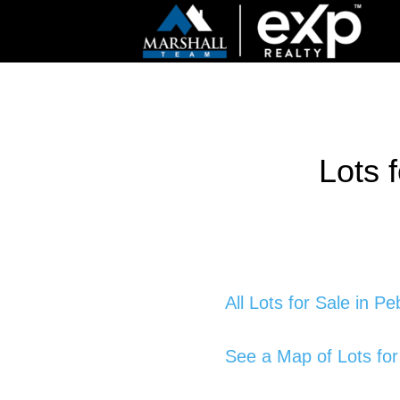
Lots 
All Lots for Sale in P
See a Map of Lots for