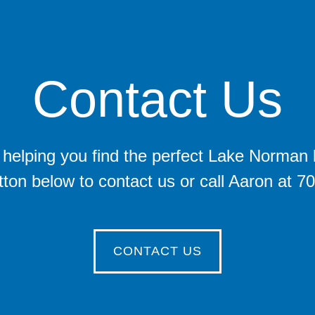
Contact Us
helping you find the perfect Lake Norman lot
tton below to contact us or call Aaron at 
CONTACT US