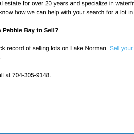
l estate for over 20 years and specialize in waterf
now how we can help with your search for a lot in
 Pebble Bay to Sell?
k record of selling lots on Lake Norman.
Sell your
.
ll at 704-305-9148.