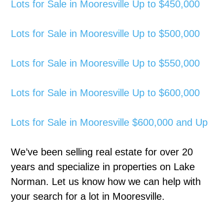
Lots for Sale in Mooresville Up to $450,000
Lots for Sale in Mooresville Up to $500,000
Lots for Sale in Mooresville Up to $550,000
Lots for Sale in Mooresville Up to $600,000
Lots for Sale in Mooresville $600,000 and Up
We’ve been selling real estate for over 20
years and specialize in properties on Lake
Norman. Let us know how we can help with
your search for a lot in Mooresville.