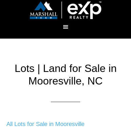
Lots | Land for Sale in
Mooresville, NC
All Lots for Sale in Mooresville