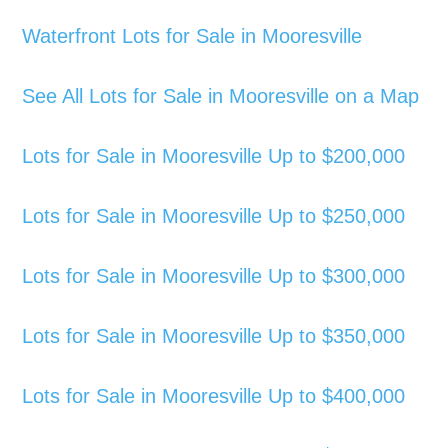
Waterfront Lots for Sale in Mooresville
See All Lots for Sale in Mooresville on a Map
Lots for Sale in Mooresville Up to $200,000
Lots for Sale in Mooresville Up to $250,000
Lots for Sale in Mooresville Up to $300,000
Lots for Sale in Mooresville Up to $350,000
Lots for Sale in Mooresville Up to $400,000