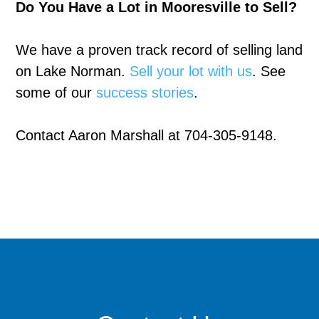
Do You Have a Lot in Mooresville to Sell?
We have a proven track record of selling land
on Lake Norman.
Sell your lot with us
. See
some of our
success stories
.
Contact Aaron Marshall at 704-305-9148.