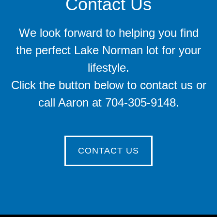
Contact Us
We look forward to helping you find
the perfect Lake Norman lot for your
lifestyle.
Click the button below to contact us or
call Aaron at 704-305-9148.
CONTACT US