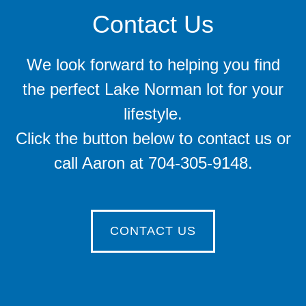
Contact Us
We look forward to helping you find
the perfect Lake Norman lot for your
lifestyle.
Click the button below to contact us or
call Aaron at 704-305-9148.
CONTACT US