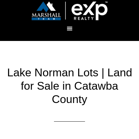
Lake Norman Lots | Land
for Sale in Catawba
County