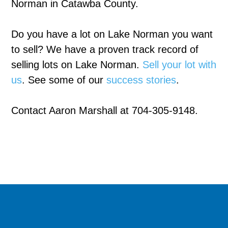
Norman in Catawba County.
Do you have a lot on Lake Norman you want
to sell? We have a proven track record of
selling lots on Lake Norman.
Sell your lot with
us
. See some of our
success stories
.
Contact Aaron Marshall at 704-305-9148.