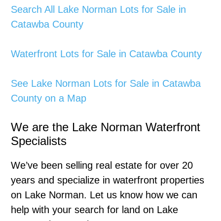
Search All Lake Norman Lots for Sale in
Catawba County
Waterfront Lots for Sale in Catawba County
See Lake Norman Lots for Sale in Catawba
County on a Map
We are the Lake Norman Waterfront
Specialists
We’ve been selling real estate for over 20
years and specialize in waterfront properties
on Lake Norman. Let us know how we can
help with your search for land on Lake