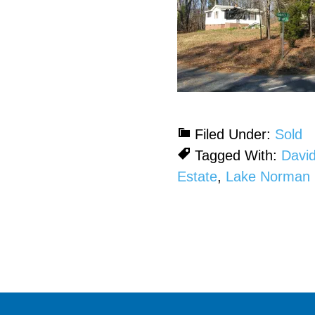
Filed Under:
Sold
Tagged With:
Davi
Estate
,
Lake Norman 