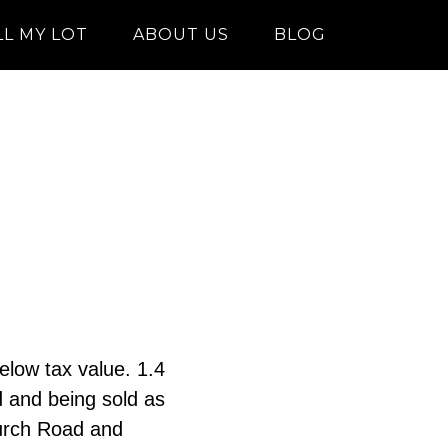
LL MY LOT
ABOUT US
BLOG
elow tax value. 1.4
d and being sold as
hurch Road and