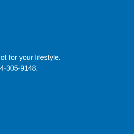
 for your lifestyle.
704-305-9148.