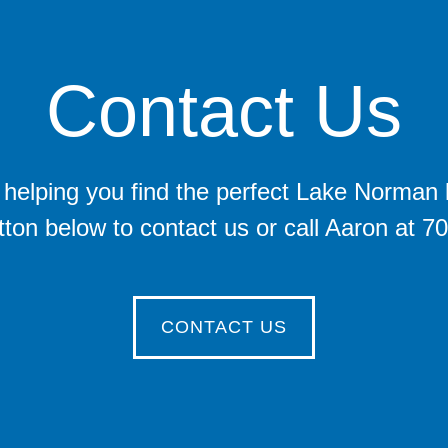
Contact Us
helping you find the perfect Lake Norman lot
tton below to contact us or call Aaron at 
CONTACT US