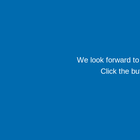
We look forward to 
Click the bu