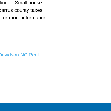
llinger. Small house
barrus county taxes.
e
for more information.
Davidson NC Real