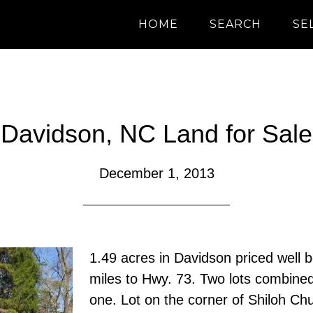
HOME
SEARCH
SE
Davidson, NC Land for Sale
December 1, 2013
1.49 acres in Davidson priced well b
miles to Hwy. 73. Two lots combine
one. Lot on the corner of Shiloh C