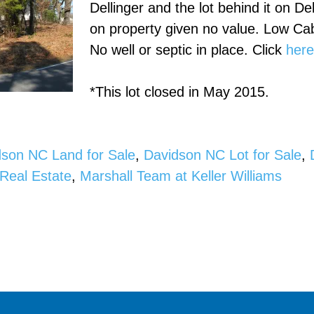
Dellinger and the lot behind it on De
on property given no value. Low Ca
No well or septic in place. Click
her
*This lot closed in May 2015.
dson NC Land for Sale
,
Davidson NC Lot for Sale
,
Real Estate
,
Marshall Team at Keller Williams